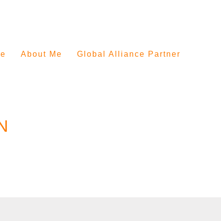
e
About Me
Global Alliance Partner
N