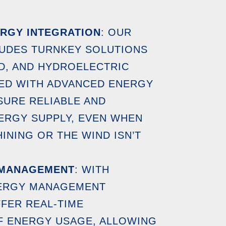
RGY INTEGRATION
: OUR
LUDES TURNKEY SOLUTIONS
D, AND HYDROELECTRIC
ED WITH ADVANCED ENERGY
URE RELIABLE AND
ERGY SUPPLY, EVEN WHEN
HINING OR THE WIND ISN’T
 MANAGEMENT
: WITH
NERGY MANAGEMENT
FER REAL-TIME
F ENERGY USAGE, ALLOWING