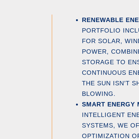
RENEWABLE ENE
PORTFOLIO INC
FOR SOLAR, WIN
POWER, COMBIN
STORAGE TO ENS
CONTINUOUS EN
THE SUN ISN’T S
BLOWING.
SMART ENERGY
INTELLIGENT E
SYSTEMS, WE OF
OPTIMIZATION O