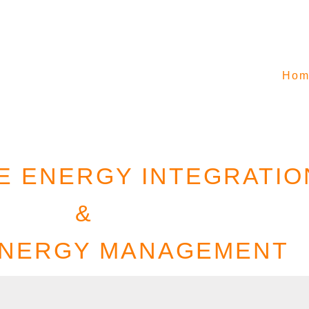
Hom
 ENERGY INTEGRATIO
&
ENERGY MANAGEMENT