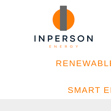
RENEWABLE
SMART 