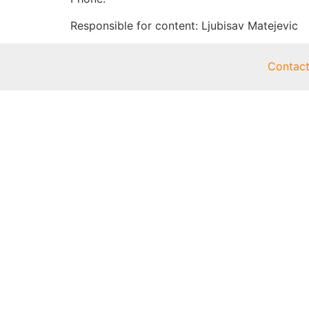
Responsible for content: Ljubisav Matejevic
Contac