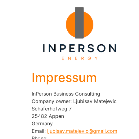
Impressum
InPerson Business Consulting
Company owner: Ljubisav Matejevic
Schäferhofweg 7
25482 Appen
Germany
Email:
ljubisav.matejevic@gmail.com
Phone: