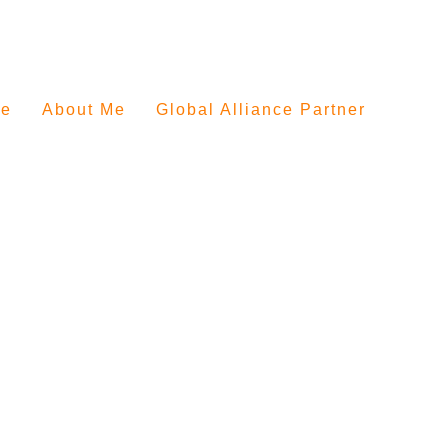
e
About Me
Global Alliance Partner