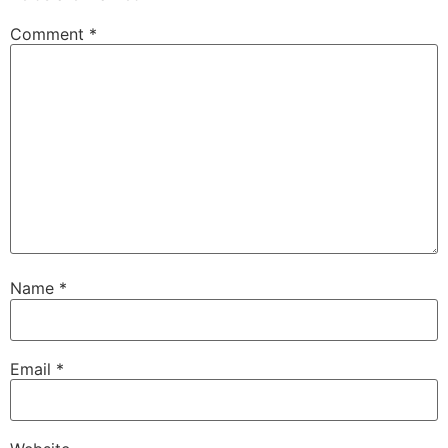
Comment
*
Name
*
Email
*