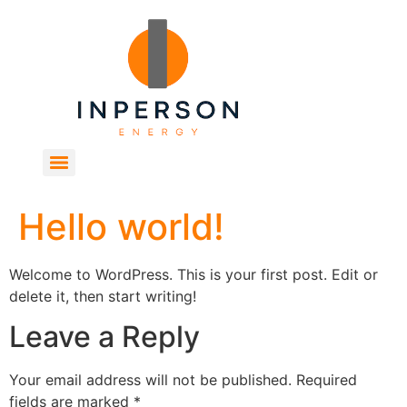
Hello world!
Welcome to WordPress. This is your first post. Edit or
delete it, then start writing!
Leave a Reply
Your email address will not be published.
Required
fields are marked
*