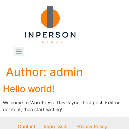
Author:
admin
Hello world!
Welcome to WordPress. This is your first post. Edit or
delete it, then start writing!
Contact
Impressum
Privacy Policy