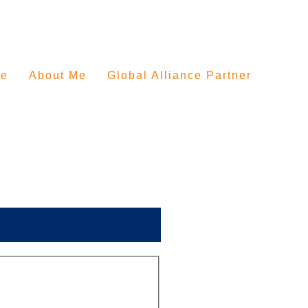
e
About Me
Global Alliance Partner