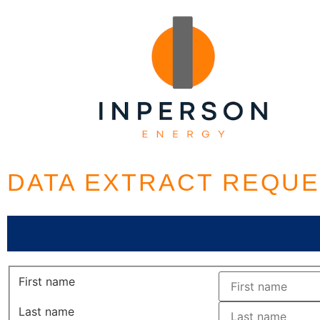
DATA EXTRACT REQU
First name
Last name