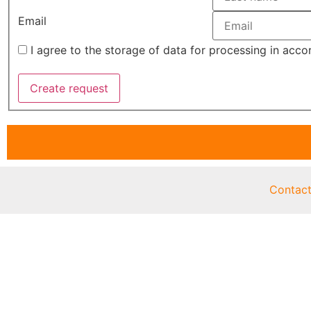
Email
I agree to the storage of data for processing in acc
Contac