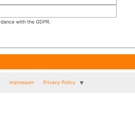
ordance with the GDPR.
t
Impressum
Privacy Policy