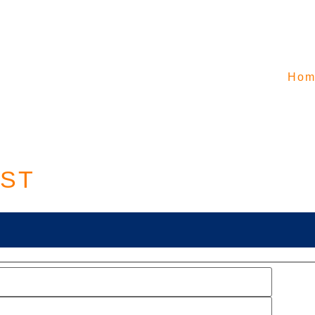
Hom
EST